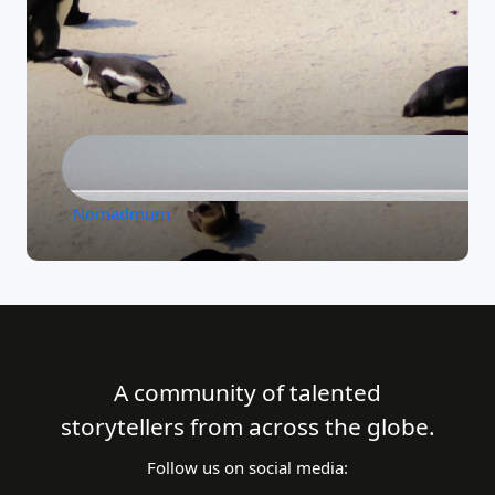
Nomadmum
A community of talented
storytellers from across the globe.
Follow us on social media: