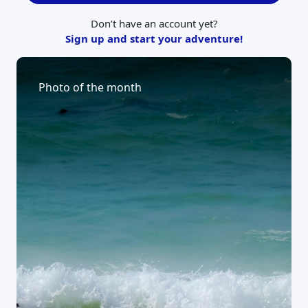
Don’t have an account yet?
Sign up and start your adventure!
Photo of the month