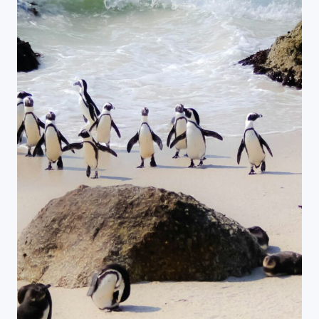
Close Search
Find a Trip