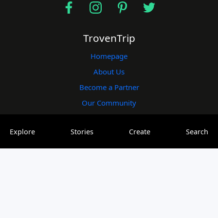
TrovenTrip
Homepage
About Us
Become a Partner
Our Community
Useful Links
Explore
Stories
Create
Search
Blogs
Plogs
Vlogs
Elogs
Contact Us