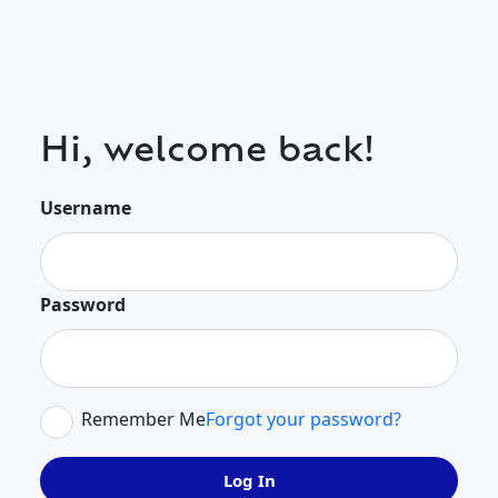
Hi, welcome back!
Username
Password
Remember Me
Forgot your password?