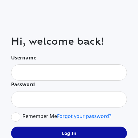
Hi, welcome back!
Username
Password
Remember Me
Forgot your password?