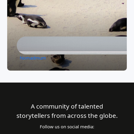
Nomadmum
A community of talented
storytellers from across the globe.
Follow us on social media: