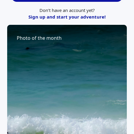
Don’t have an account yet?
Sign up and start your adventure!
Photo of the month