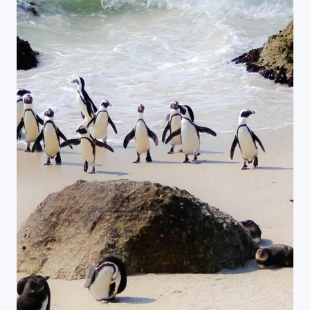
Close Search
Find a Trip