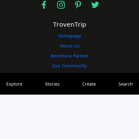
TrovenTrip
Homepage
About Us
Become a Partner
Our Community
Useful Links
Explore
Stories
Create
Search
Blogs
Plogs
Vlogs
Elogs
Contact Us