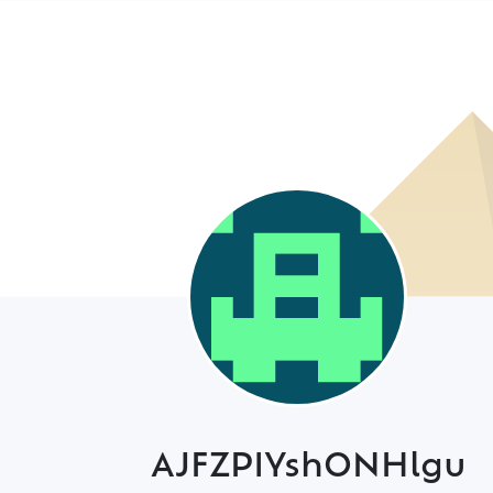
AJFZPIYshONHlgu