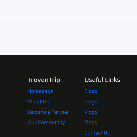
TrovenTrip
Useful Links
Homepage
Blogs
About Us
Plogs
Become a Partner
Vlogs
Our Community
Elogs
Contact Us