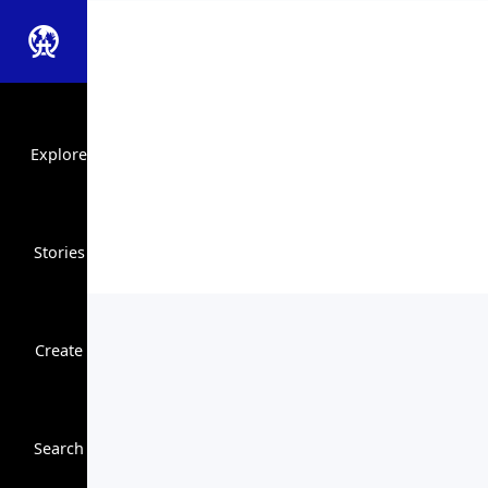
Explore
Stories
Create
Close Search
Search