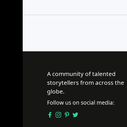
Find a Trip
A community of talented
storytellers from across the
globe.
Follow us on social media: