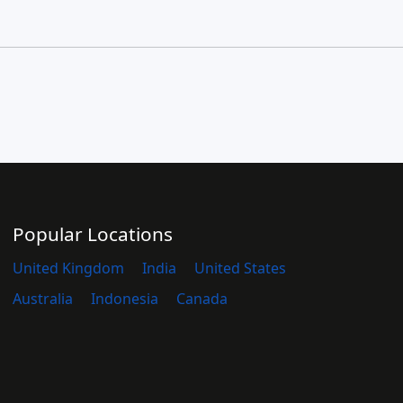
Popular Locations
United Kingdom
India
United States
Australia
Indonesia
Canada