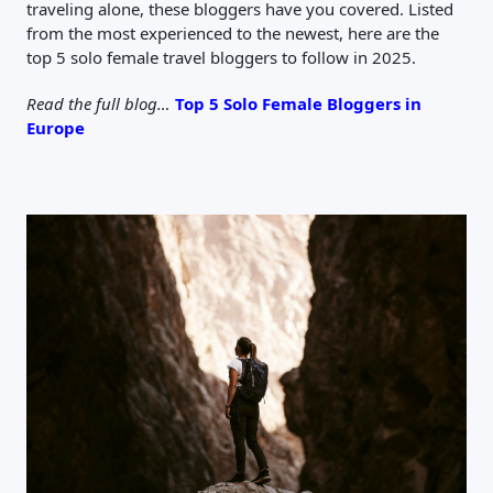
traveling alone, these bloggers have you covered. Listed
from the most experienced to the newest, here are the
top 5 solo female travel bloggers to follow in 2025.
Read the full blog…
Top 5 Solo Female Bloggers in
Europe