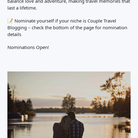
balance love and adventure, making travel memories that
last a lifetime.
📝 Nominate yourself if your niche is Couple Travel
Blogging – check the bottom of the page for nomination
details
Nominations Open!