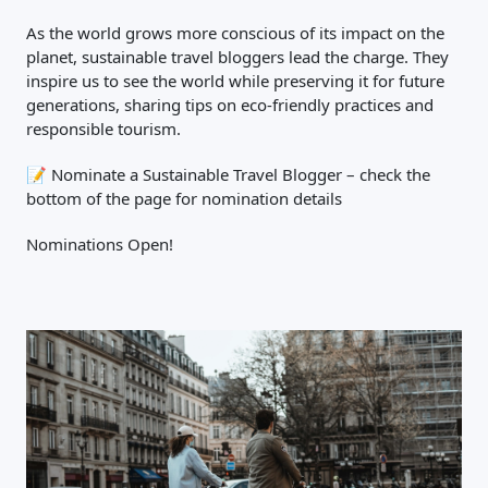
As the world grows more conscious of its impact on the
planet, sustainable travel bloggers lead the charge. They
inspire us to see the world while preserving it for future
generations, sharing tips on eco-friendly practices and
responsible tourism.
📝 Nominate a Sustainable Travel Blogger – check the
bottom of the page for nomination details
Close Search
Nominations Open!
Find a Trip