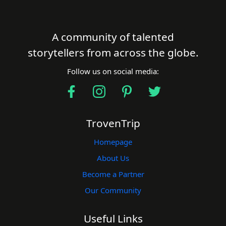
A community of talented
storytellers from across the globe.
Follow us on social media:
TrovenTrip
Homepage
About Us
Become a Partner
Our Community
Useful Links