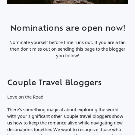
Nominations are open now!
Nominate yourself before time runs out. If you are a fan
then don’t miss out on sending this page to the blogger
you follow!
Couple Travel Bloggers
Love on the Road
There’s something magical about exploring the world
with your significant other. Couple travel bloggers show
us how to keep the romance alive while navigating new
destinations together. We want to recognize those who