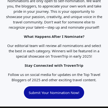
Nominations are only open to self-nomination. We want
you, the bloggers, to appreciate your own work and take
pride in your journey. This is your opportunity to
showcase your passion, creativity, and unique voice in the
travel community. Don’t wait for someone else to
recognize your talent—step up and nominate yourself!
What Happens After I Nominate?
Our editorial team will review all nominations and select
the best in each category. Winners will be featured in a
special showcase on TrovenTrip in early 2025!
Stay Connected with TrovenTrip
Follow us on social media for updates on the Top Travel
Bloggers of 2025 and other exciting travel content.
Submit Your Nomination Now!