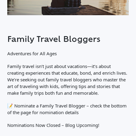
Family Travel Bloggers
Adventures for All Ages
Family travel isn’t just about vacations—it’s about
creating experiences that educate, bond, and enrich lives.
We’re seeking out family travel bloggers who master the
art of traveling with kids, offering tips and stories that
make family trips both fun and memorable.
📝 Nominate a Family Travel Blogger – check the bottom
of the page for nomination details
Nominations Now Closed – Blog Upcoming!