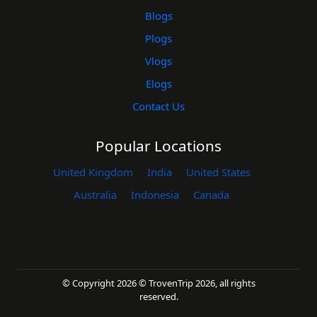
Blogs
Plogs
Vlogs
Elogs
Contact Us
Popular Locations
United Kingdom
India
United States
Australia
Indonesia
Canada
© Copyright 2026 © TrovenTrip 2026, all rights
reserved.