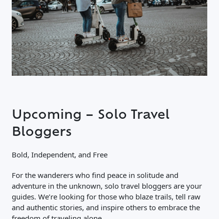
Upcoming – Solo Travel
Bloggers
Bold, Independent, and Free
For the wanderers who find peace in solitude and
adventure in the unknown, solo travel bloggers are your
guides. We’re looking for those who blaze trails, tell raw
and authentic stories, and inspire others to embrace the
freedom of traveling alone.