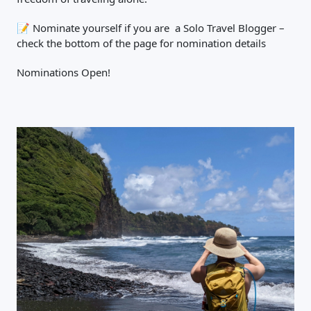
📝
Nominate yourself if you are a Solo Travel Blogger –
check the bottom of the page for nomination details
Nominations Open!