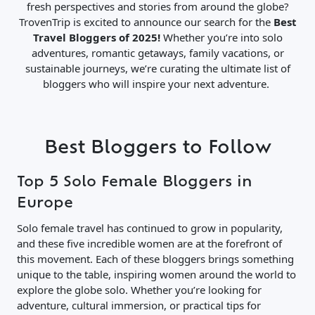
fresh perspectives and stories from around the globe?
TrovenTrip is excited to announce our search for the
Best
Travel Bloggers of 2025!
Whether you’re into solo
adventures, romantic getaways, family vacations, or
sustainable journeys, we’re curating the ultimate list of
bloggers who will inspire your next adventure.
Best Bloggers to Follow
Top 5 Solo Female Bloggers in
Europe
Solo female travel has continued to grow in popularity,
and these five incredible women are at the forefront of
this movement. Each of these bloggers brings something
unique to the table, inspiring women around the world to
explore the globe solo. Whether you’re looking for
adventure, cultural immersion, or practical tips for