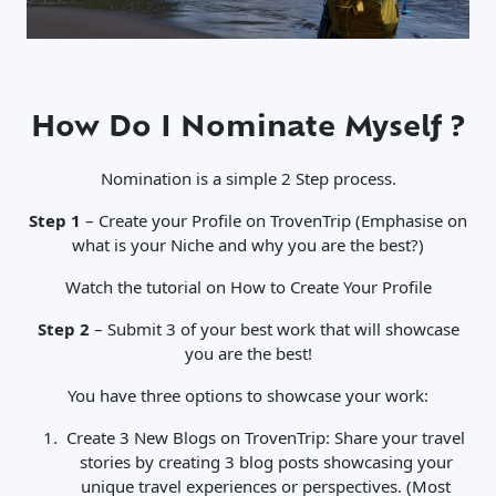
How Do I Nominate Myself ?
Nomination is a simple 2 Step process.
Step 1
– Create your Profile on TrovenTrip (Emphasise on
what is your Niche and why you are the best?)
Watch the tutorial on How to Create Your Profile
Step 2
– Submit 3 of your best work that will showcase
you are the best!
You have three options to showcase your work:
Create 3 New Blogs on TrovenTrip: Share your travel
stories by creating 3 blog posts showcasing your
unique travel experiences or perspectives. (Most