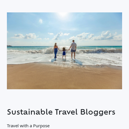
Sustainable Travel Bloggers
Travel with a Purpose