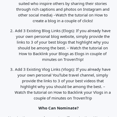
suited who inspire others by sharing their stories
through rich captions and photos on Instagram and
other social media) –
Watch the tutorial on How to
create a blog in a couple of clicks!
Add 3 Existing Blog Links (Elogs): If you already have
your own personal blog website, simply provide the
links to 3 of your best blogs that highlight why you
should be among the best. –
Watch the tutorial on
How to Backlink your Blogs as Elogs in couple of
minutes on TrovenTrip!
Add 3 Existing Vlog Links (Vlogs): If you already have
your own personal YouTube travel channel, simply
provide the links to 3 of your best videos that
highlight why you should be among the best. –
Watch the tutorial on How to Backlink your Vlogs in a
couple of minutes on TrovenTrip
Who Can Nominate?