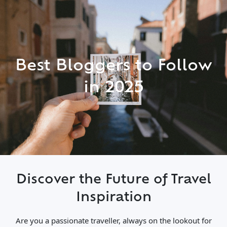
Best Bloggers to Follow
in 2025
Discover the Future of Travel
Inspiration
Are you a passionate traveller, always on the lookout for