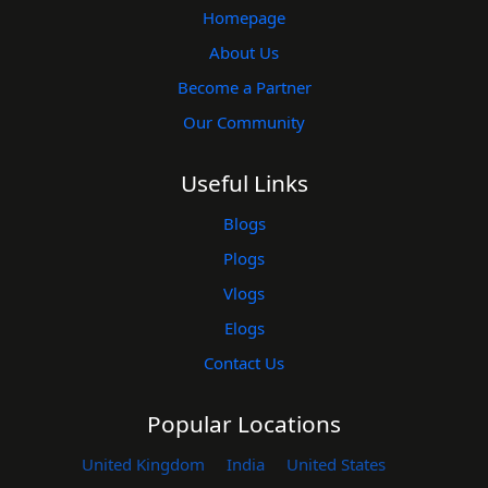
Homepage
About Us
Become a Partner
Our Community
Useful Links
Blogs
Plogs
Vlogs
Elogs
Contact Us
Popular Locations
United Kingdom
India
United States