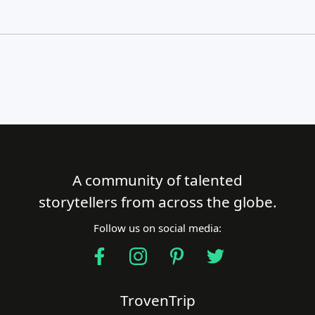
A community of talented
Close Search
storytellers from across the globe.
Follow us on social media:
Find a Trip
TrovenTrip