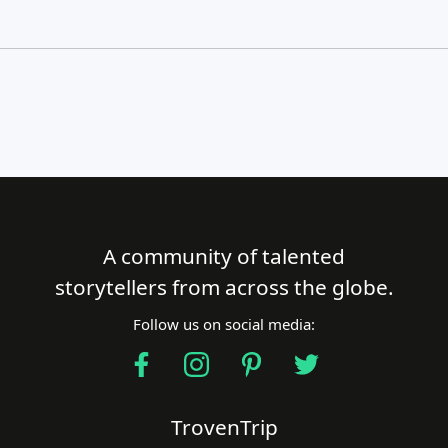
A community of talented
Close Search
storytellers from across the globe.
Follow us on social media:
Find a Trip
TrovenTrip