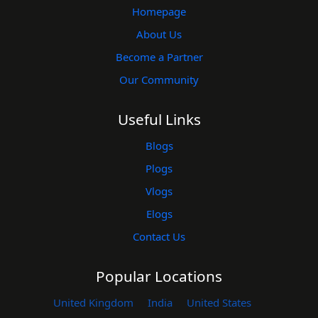
Homepage
About Us
Become a Partner
Our Community
Useful Links
Blogs
Plogs
Vlogs
Elogs
Contact Us
Popular Locations
United Kingdom
India
United States