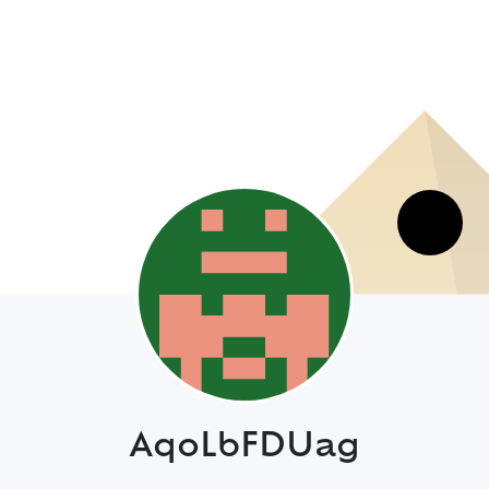
AqoLbFDUag