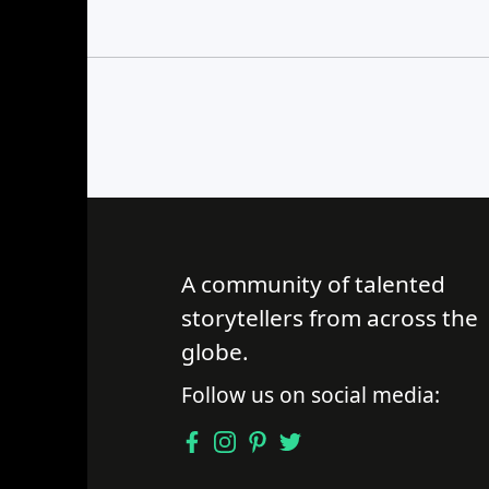
Find a Trip
A community of talented
storytellers from across the
globe.
Follow us on social media: