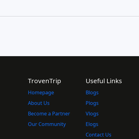
TrovenTrip
Useful Links
Homepage
Blogs
About Us
Plogs
Become a Partner
Vlogs
Our Community
Elogs
Contact Us