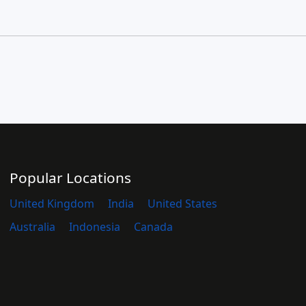
Popular Locations
United Kingdom
India
United States
Australia
Indonesia
Canada