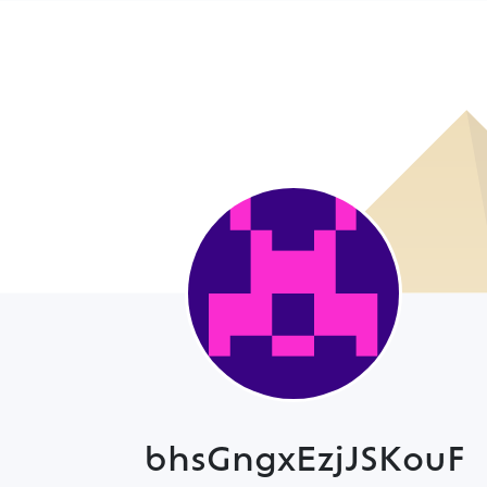
bhsGngxEzjJSKouF