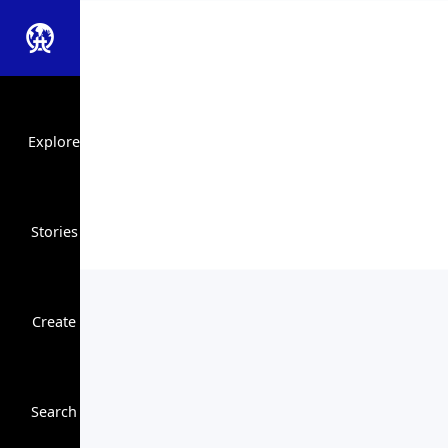
Explore
Stories
Create
Close Search
Search