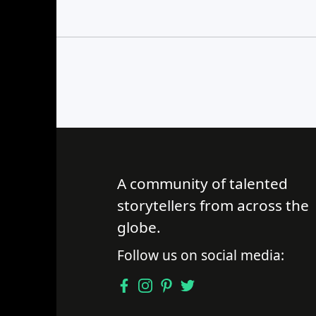
Find a Trip
A community of talented
storytellers from across the
globe.
Follow us on social media: