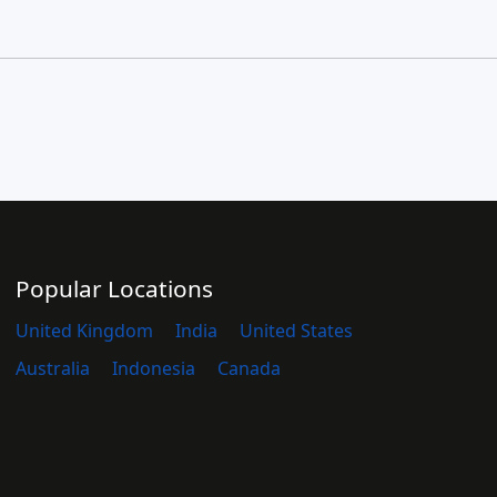
Popular Locations
United Kingdom
India
United States
Australia
Indonesia
Canada