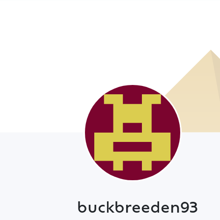
buckbreeden93