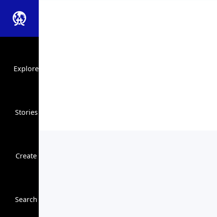
Explore
Stories
Create
Close Search
Search