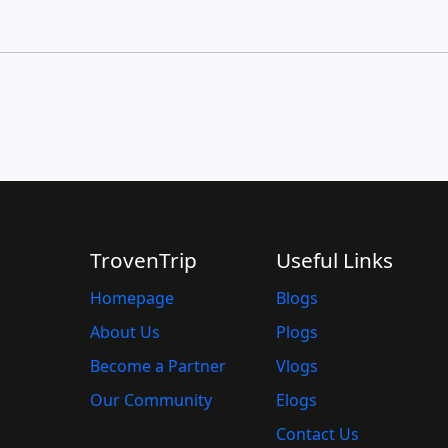
TrovenTrip
Useful Links
Homepage
Blogs
About Us
Plogs
Become a Partner
Vlogs
Our Community
Elogs
Contact Us