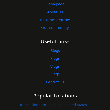
Homepage
About Us
Become a Partner
Our Community
Useful Links
Blogs
Plogs
Vlogs
Elogs
Contact Us
Popular Locations
United Kingdom
India
United States