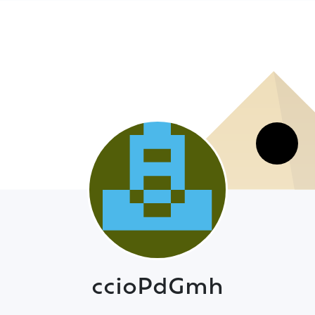
ccioPdGmh