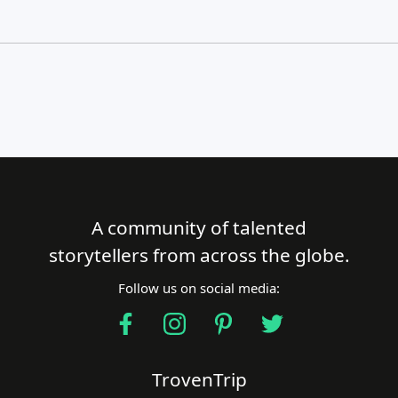
A community of talented
Close Search
storytellers from across the globe.
Follow us on social media:
Find a Trip
TrovenTrip