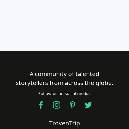
A community of talented
Close Search
storytellers from across the globe.
Follow us on social media:
Find a Trip
TrovenTrip