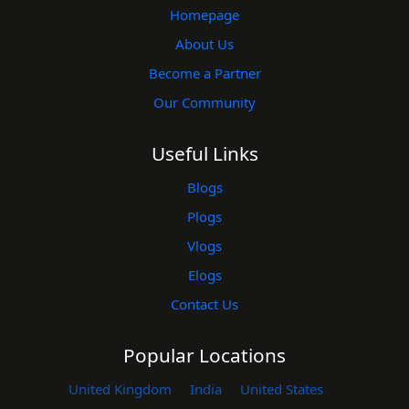
Homepage
About Us
Become a Partner
Our Community
Useful Links
Blogs
Plogs
Vlogs
Elogs
Contact Us
Popular Locations
United Kingdom
India
United States