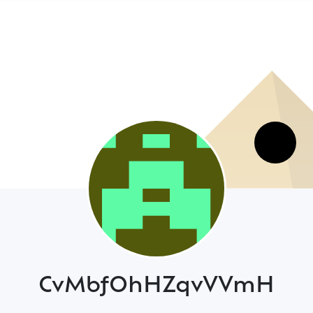
CvMbfOhHZqvVVmH