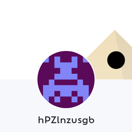
hPZlnzusgb