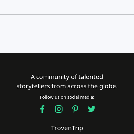
A community of talented
Close Search
storytellers from across the globe.
Follow us on social media:
Find a Trip
TrovenTrip