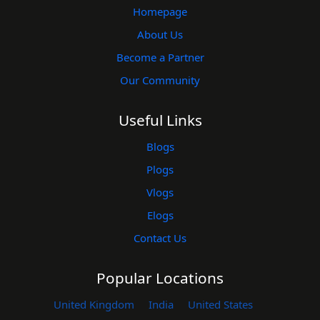
Homepage
About Us
Become a Partner
Our Community
Useful Links
Blogs
Plogs
Vlogs
Elogs
Contact Us
Popular Locations
United Kingdom
India
United States