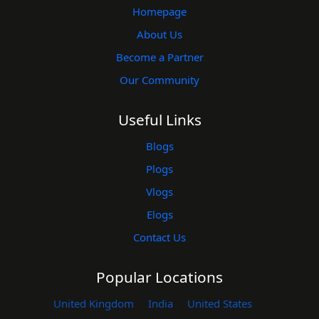
Homepage
About Us
Become a Partner
Our Community
Useful Links
Blogs
Plogs
Vlogs
Elogs
Contact Us
Popular Locations
United Kingdom
India
United States