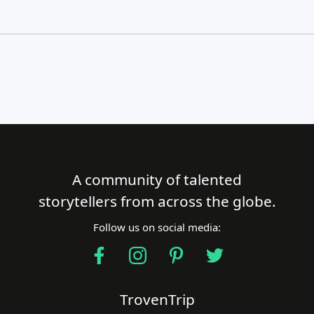
A community of talented
Close Search
storytellers from across the globe.
Follow us on social media:
Find a Trip
TrovenTrip