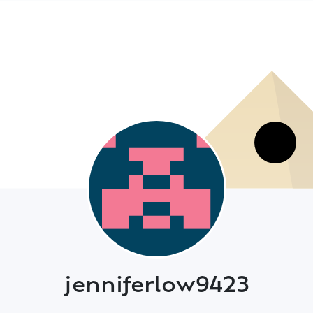
jenniferlow9423