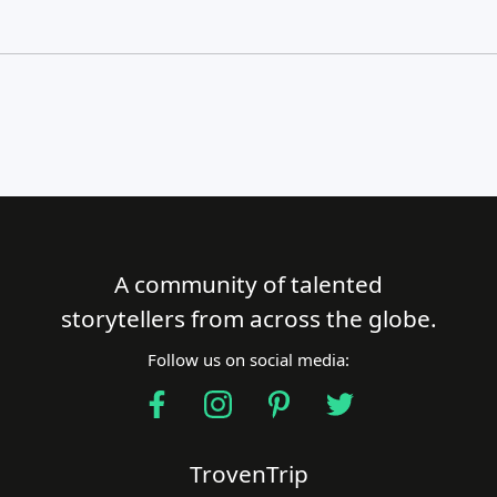
A community of talented
Close Search
storytellers from across the globe.
Follow us on social media:
Find a Trip
TrovenTrip