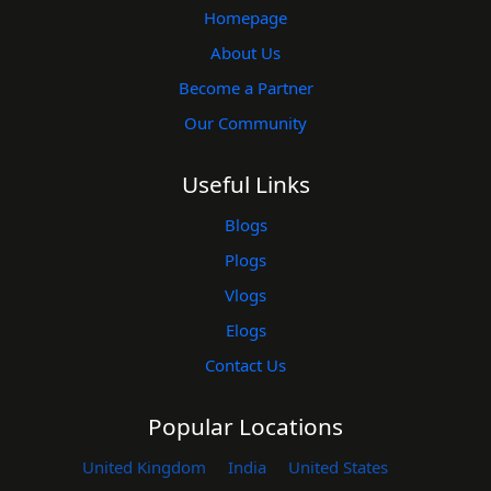
Homepage
About Us
Become a Partner
Our Community
Useful Links
Blogs
Plogs
Vlogs
Elogs
Contact Us
Popular Locations
United Kingdom
India
United States