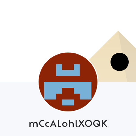
mCcALohlXOQK