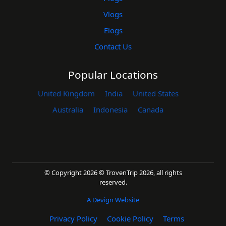
Vlogs
Elogs
Contact Us
Popular Locations
United Kingdom
India
United States
Australia
Indonesia
Canada
© Copyright 2026 © TrovenTrip 2026, all rights
reserved.
A Devign Website
Privacy Policy
Cookie Policy
Terms