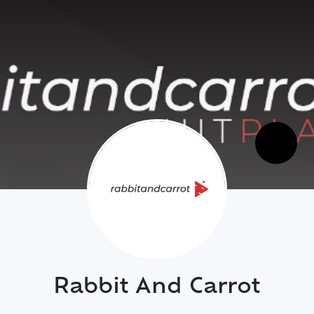
Rabbit And Carrot