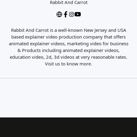
Rabbit And Carrot
Rabbit And Carrot is a well-known New Jersey and USA
based explainer video production company that offers
animated explainer videos, marketing video for business
& Products including animated explainer videos,
education video, 2d, 3d videos at very reasonable rates.
Visit us to know more.
Close Search