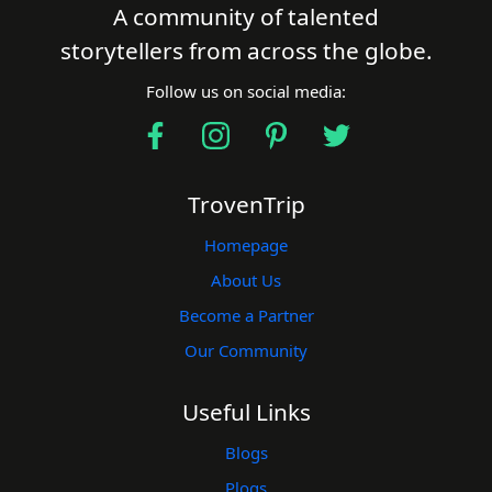
Find a Trip
A community of talented
storytellers from across the globe.
Follow us on social media:
TrovenTrip
Homepage
About Us
Become a Partner
Our Community
Useful Links
Blogs
Plogs