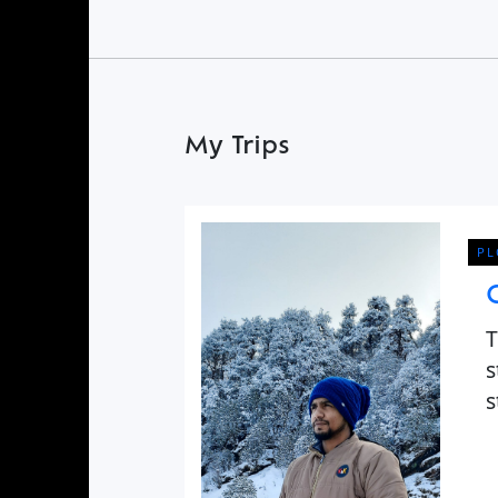
Find a Trip
My Trips
PL
T
s
s
C