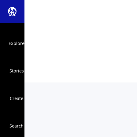
Explore
Stories
Create
Close Search
Search