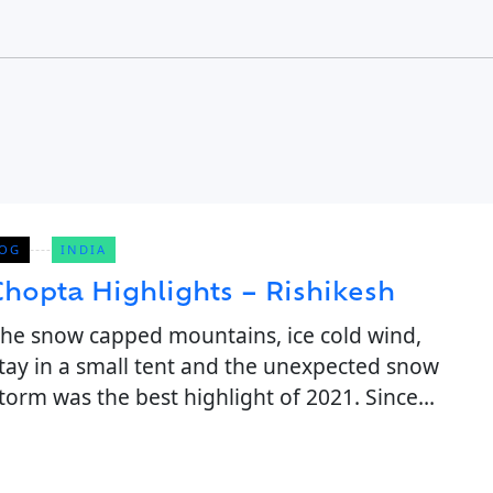
OG
INDIA
Chopta Highlights – Rishikesh
he snow capped mountains, ice cold wind,
tay in a small tent and the unexpected snow
torm was the best highlight of 2021. Since
ovid, we all have been stuck