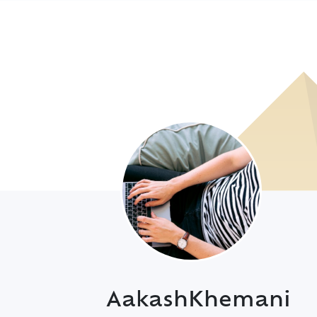
AakashKhemani