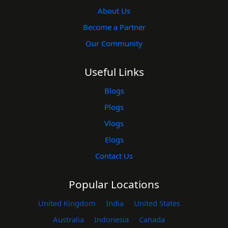
About Us
Become a Partner
Our Community
Useful Links
Blogs
Plogs
Vlogs
Elogs
Contact Us
Popular Locations
United Kingdom
India
United States
Australia
Indonesia
Canada