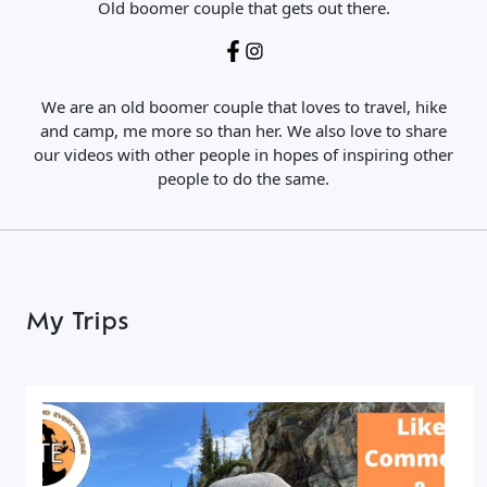
Old boomer couple that gets out there.
We are an old boomer couple that loves to travel, hike
and camp, me more so than her. We also love to share
our videos with other people in hopes of inspiring other
people to do the same.
My Trips