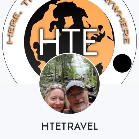
HTETRAVEL