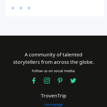
0
0
0
A community of talented
storytellers from across the globe.
Follow us on social media:
TrovenTrip
Homepage