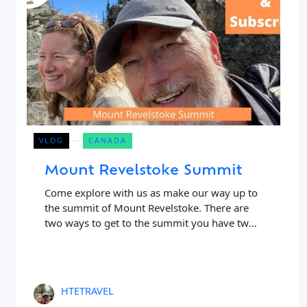
VLOG
CANADA
Mount Revelstoke Summit
Close Search
Come explore with us as make our way up to
the summit of Mount Revelstoke. There are
two ways to get to the summit you have two
Find a Trip
choices, to either
HTETRAVEL