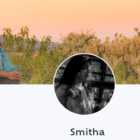
Smitha