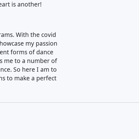
art is another!
rams. With the covid
 showcase my passion
erent forms of dance
es me to a number of
ance. So here I am to
ns to make a perfect