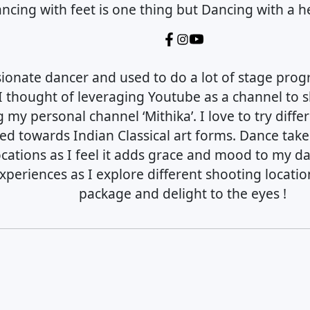
ncing with feet is one thing but Dancing with a he
sionate dancer and used to do a lot of stage prog
I thought of leveraging Youtube as a channel to
g my personal channel ‘Mithika’. I love to try diff
ed towards Indian Classical art forms. Dance tak
ocations as I feel it adds grace and mood to my d
periences as I explore different shooting locatio
package and delight to the eyes !