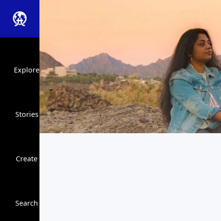
Explore
Stories
Create
Close Search
Search