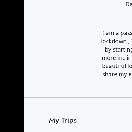
Find a Trip
Da
I am a pas
lockdown , 
by startin
more inclin
beautiful l
share my ex
My Trips