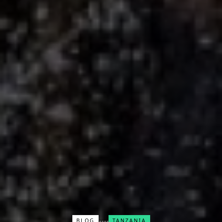
BLOG
TANZANIA