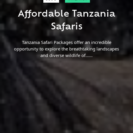
Close Search
Affordable Tanzania
Find a Trip
Safaris
Tanzania Safari Packages offer an incredible
opportunity to explore the breathtaking landscapes
and diverse wildlife of…