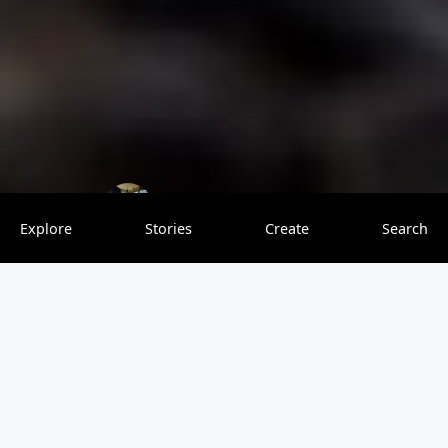
Richy Explorer
0 saves
Explore
Stories
Create
Search
Tanzania Safari Packages
offer an incredible opportunity to explore the
breathtaking landscapes and diverse wildlife of this East