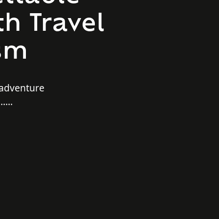
h Travel
sm
 adventure
e…