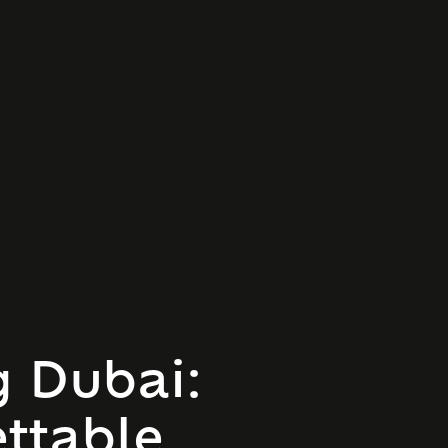
g Dubai:
ttable