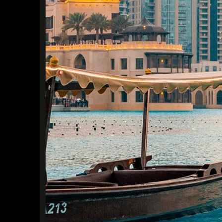
Find a Trip