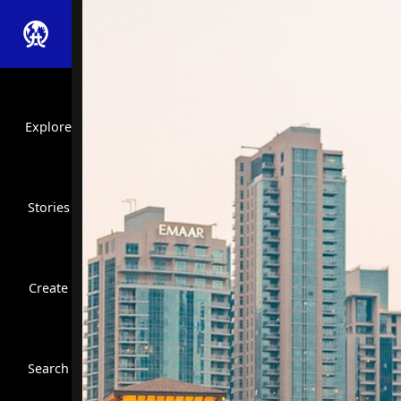
Explore
Stories
Create
Close Search
Search