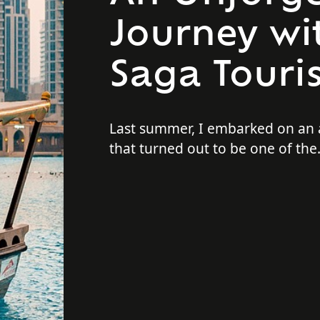
Journey wit
Saga Touri
Last summer, I embarked on an
that turned out to be one of th