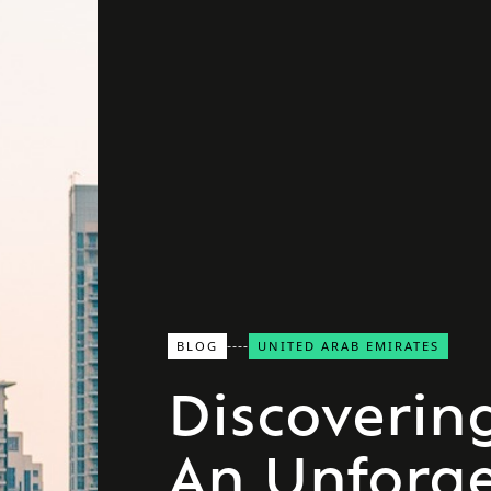
BLOG
UNITED ARAB EMIRATES
Discoverin
An Unforge