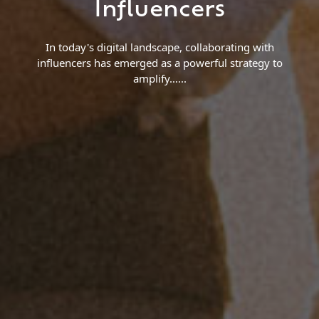
Influencers
In today's digital landscape, collaborating with
influencers has emerged as a powerful strategy to
amplify…