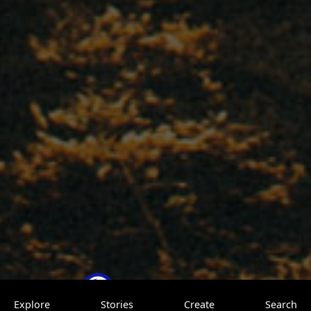
TrovenTrip
0 saves
Explore
Stories
Create
Search