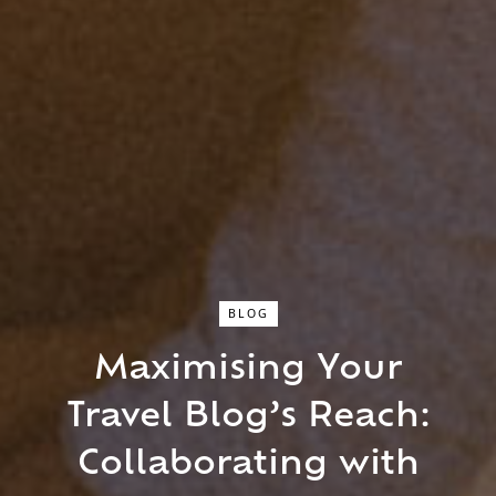
BLOG
Maximising Your
Close Search
Travel Blog’s Reach:
Find a Trip
Collaborating with