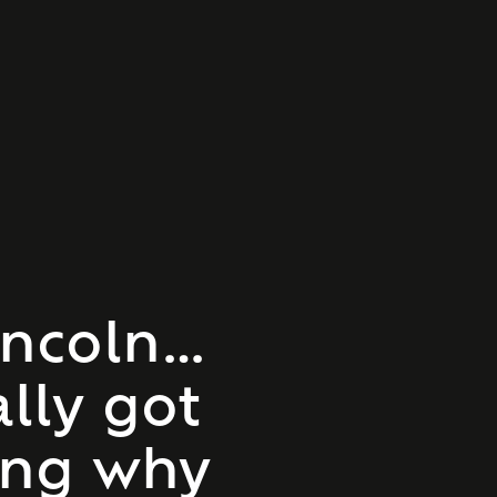
incoln…
ally got
ing why