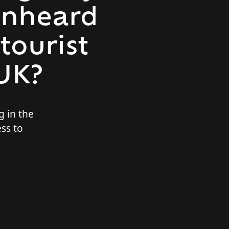
 unheard
 tourist
 UK?
g in the
ess to