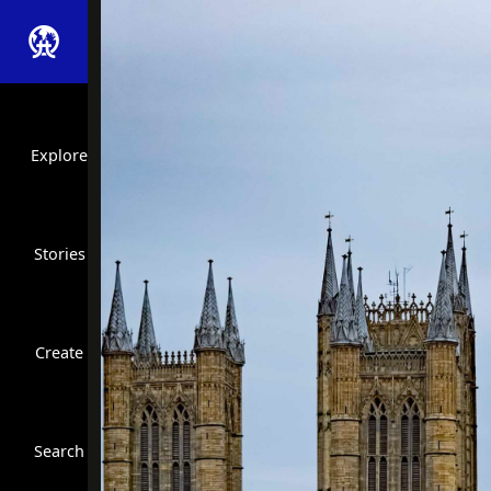
Explore
Stories
Create
Close Search
Search