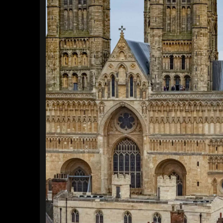
Find a Trip