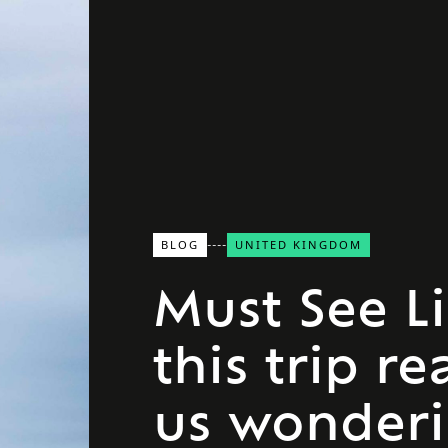
BLOG
UNITED KINGDOM
Must See L
this trip re
us wonder