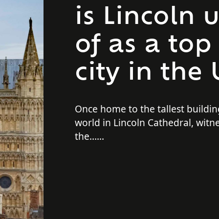
is Lincoln
of as a top
city in the
Once home to the tallest buildin
world in Lincoln Cathedral, witn
the…