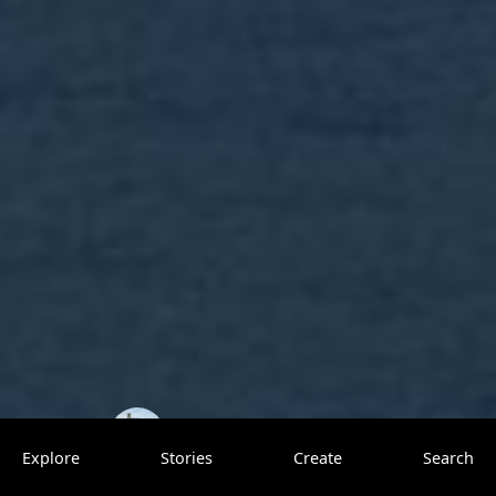
TrovenTrippers
1 saves
Explore
Stories
Create
Search