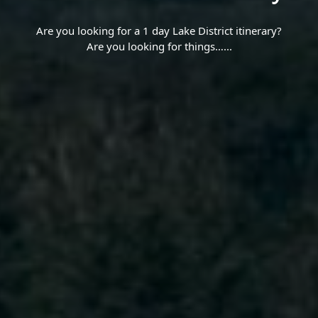
Are you looking for a 1 day Lake District itinerary?
Are you looking for things…