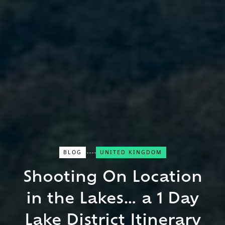
BLOG
UNITED KINGDOM
Close Search
Shooting On Location
Find a Trip
in the Lakes… a 1 Day
Lake District Itinerary