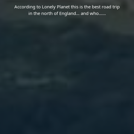
According to Lonely Planet this is the best road trip
in the north of England… and who…