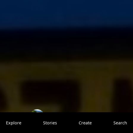
Paul Unpacked
0 saves
Explore
Stories
Create
Search