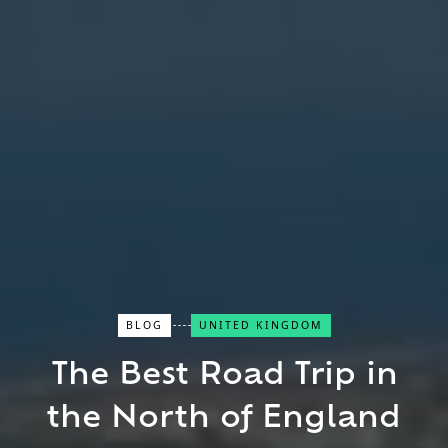
Close Search
BLOG
UNITED KINGDOM
The Best Road Trip in
Find a Trip
the North of England