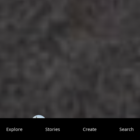
TrovenTrippers
0 saves
Explore
Stories
Create
Search