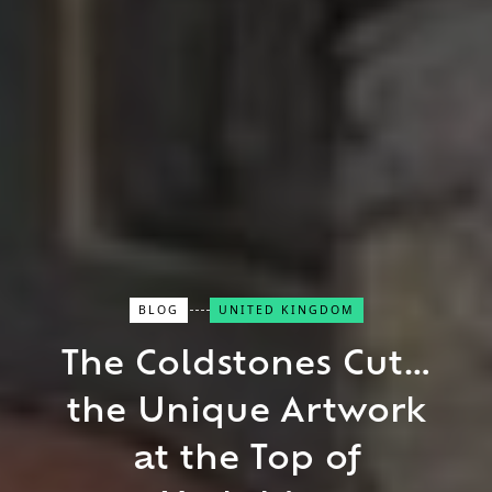
BLOG
UNITED KINGDOM
Close Search
The Coldstones Cut…
the Unique Artwork
Find a Trip
at the Top of