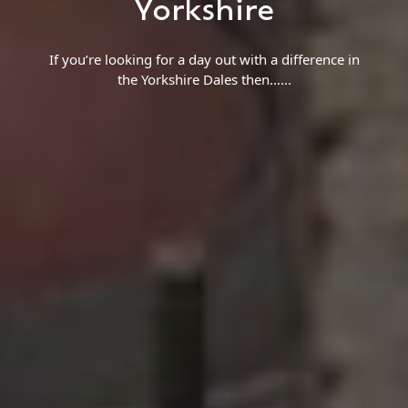
Yorkshire
If you’re looking for a day out with a difference in
the Yorkshire Dales then…