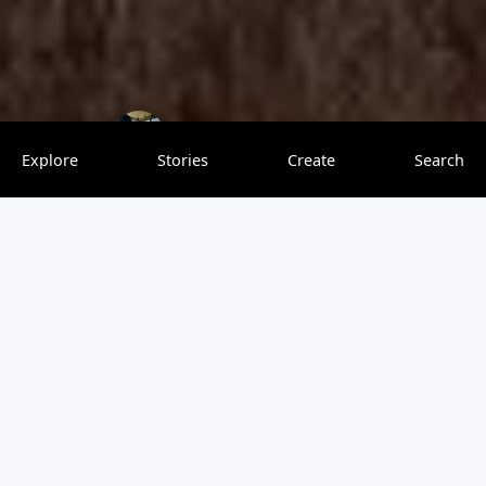
Richy Explorer
0 saves
Explore
Stories
Create
Search
Tanzania is often referred to as the "ultimate safari
destination," and for a good reason. From its world-
famous national parks to the majestic Serengeti, the
snow-capped Mount Kilimanjaro, and the tropical
Zanzibar Islands, Tanzania offers an unforgettable blend
of wildlife experiences, natural beauty, and rich culture.
Whether you’re a first-time traveler or a seasoned safari
enthusiast, Tanzania is a dream destination for any