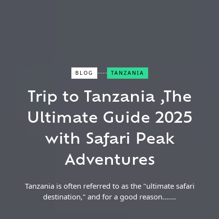
BLOG
TANZANIA
Close Search
Trip to Tanzania ,The
Ultimate Guide 2025
Find a Trip
with Safari Peak
Adventures
Tanzania is often referred to as the "ultimate safari
destination," and for a good reason.…