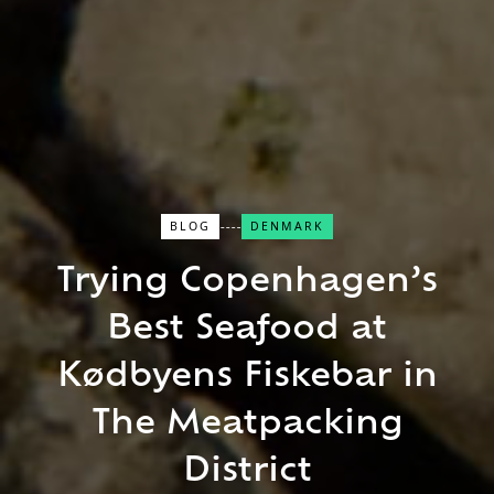
BLOG
DENMARK
Trying Copenhagen’s
Close Search
Best Seafood at
Find a Trip
Kødbyens Fiskebar in
The Meatpacking
District