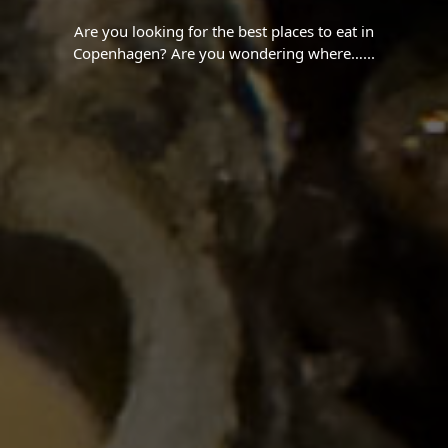
Are you looking for the best places to eat in
Copenhagen? Are you wondering where…