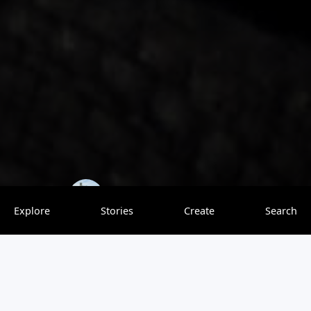
TrovenTrippers
0 saves
Explore
Stories
Create
Search
Are you looking for the best places to eat in