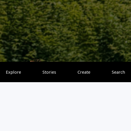
Tasting Sunsets
0 saves
Explore
Stories
Create
Search
Tokyo is a city full of surprises, where old traditions and
modern life come together. You can explore peaceful
temples, wander through busy streets packed with shops
and restaurants, or enjoy the city’s unique mix of culture