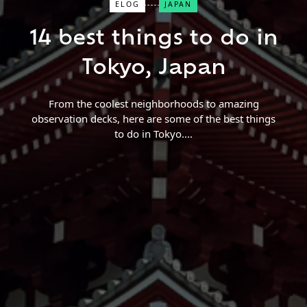
ELOG
JAPAN
Close Search
14 best things to do in
Find a Trip
Tokyo, Japan
From the coolest neighborhoods to amazing
observation decks, here are some of the best things
to do in Tokyo.