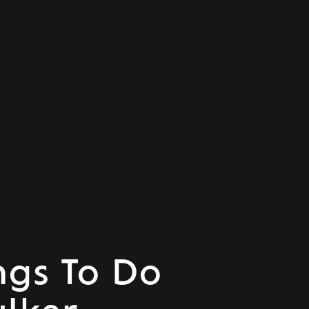
ngs To Do