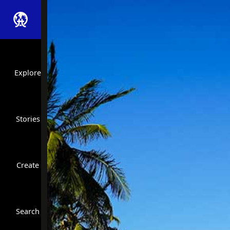
Explore
Stories
Create
Close Search
Search