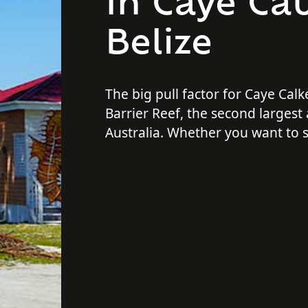
In Caye Cau
Belize
The big pull factor for Caye Calke
Barrier Reef, the second largest 
Australia. Whether you want to 
around in the pristine waters, chi
a