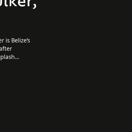
lker,
r is Belize’s
after
splash
ll out with