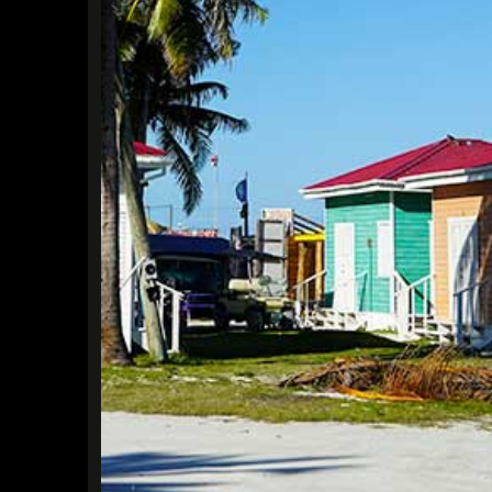
Find a Trip