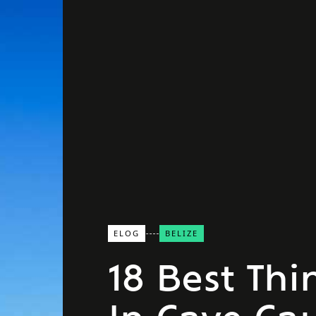
ELOG
BELIZE
18 Best Thi