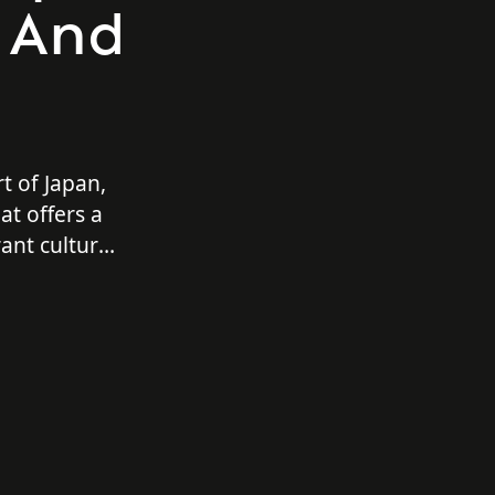
s And
t of Japan,
at offers a
rant culture,
adventures.