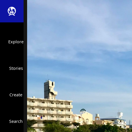
Explore
Stories
Create
Close Search
Search