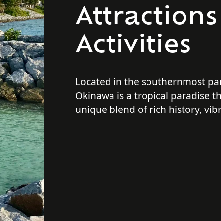
Attraction
Activities
Located in the southernmost par
Okinawa is a tropical paradise th
unique blend of rich history, vib
stunning beaches, and outdoor 
No matter what