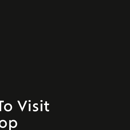
o Visit
Top