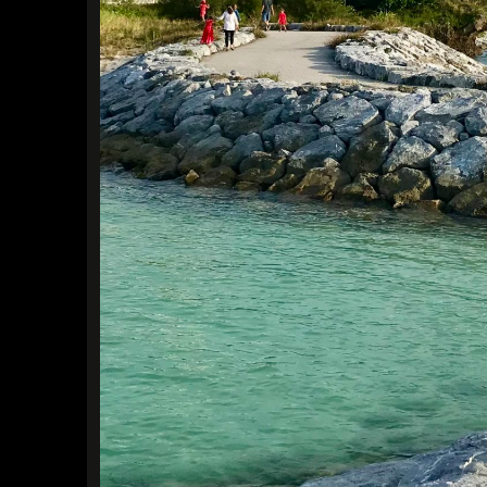
Find a Trip