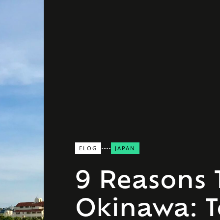
ELOG
JAPAN
9 Reasons T
Okinawa: 