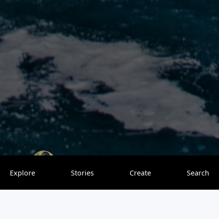
Travelling with my Nikon
0 saves
Explore
Stories
Create
Search