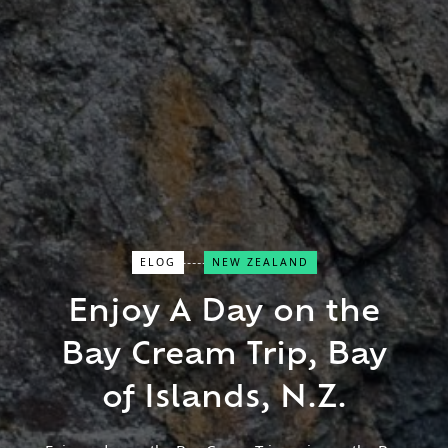
ELOG
NEW ZEALAND
Close Search
Enjoy A Day on the
Bay Cream Trip, Bay
Find a Trip
of Islands, N.Z.