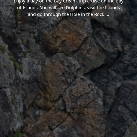
Enjoy a day on the Bay Cream Trip cruise on the Bay
of Islands. You will see Dolphins, visit the Islands
and go through the Hole in the Rock.