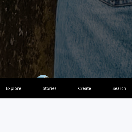
kipamojo
0 saves
Explore
Stories
Create
Search
The beautiful city of Metz is nestled in the heart of the
Lorraine region in northeastern France, located on the