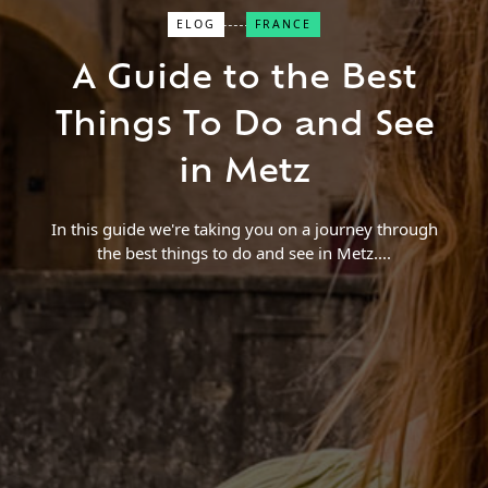
ELOG
FRANCE
Close Search
A Guide to the Best
Find a Trip
Things To Do and See
in Metz
In this guide we're taking you on a journey through
the best things to do and see in Metz.