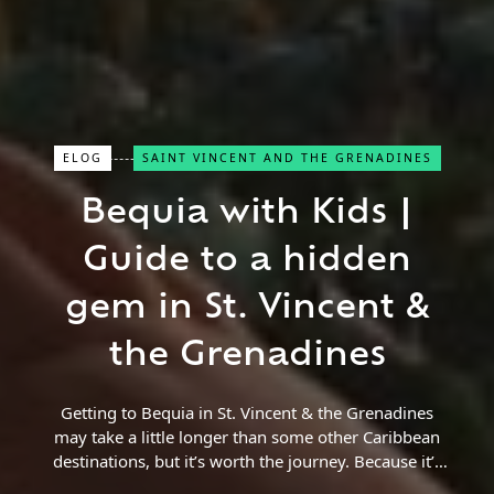
ELOG
SAINT VINCENT AND THE GRENADINES
Bequia with Kids |
Close Search
Guide to a hidden
Find a Trip
gem in St. Vincent &
the Grenadines
Getting to Bequia in St. Vincent & the Grenadines
may take a little longer than some other Caribbean
destinations, but it’s worth the journey. Because it’s
a little more remote,