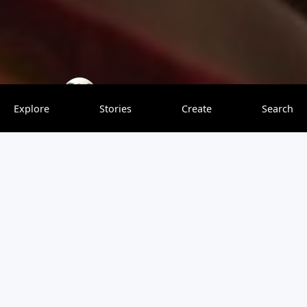
MangoTreeTravel
0 saves
Explore
Stories
Create
Search
Getting to Bequia in St. Vincent & the Grenadines may
take a little longer than some other Caribbean
destinations, but it’s worth the journey. Because it’s a little
more remote, you won’t find megaresorts, crowded
beaches, or frantic tourist traps. Instead, a sunset ferry
will drop you at a green, sleepy, friendly island where you
can take a breath, get in the ocean, and reconnect with
your family. There’s something about the charm of this