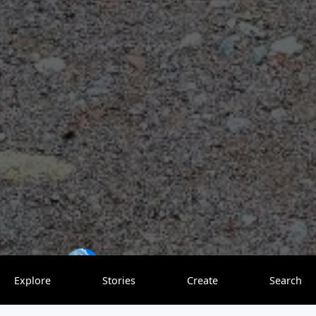
Restless Pursuits
0 saves
Explore
Stories
Create
Search