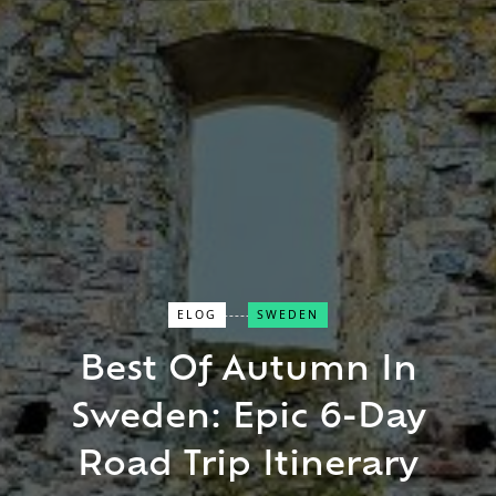
ELOG
SWEDEN
Close Search
Best Of Autumn In
Sweden: Epic 6-Day
Find a Trip
Road Trip Itinerary