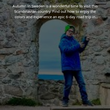
Autumn in Sweden is a wonderful time to visit this
Scandinavian country. Find out how to enjoy the
colors and experience an epic 6-day road trip in
Sweden.