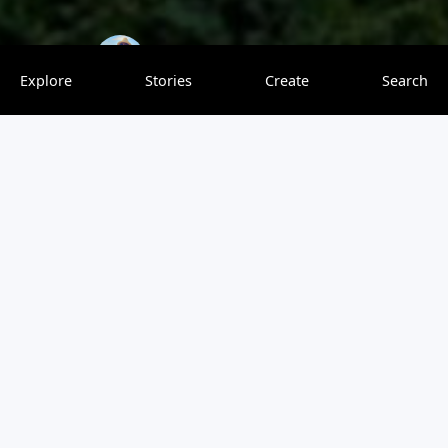
travelingsession
0 saves
Explore
Stories
Create
Search
Da Nang is a vibrant coastal city in central Vietnam that
offers a range of attractions and activities for tourists.
Have you traveled to Da Nang? Use our one of a kind
platform to write a travel review or rate this destination.
You can share your Da Nang photos and videos, which
will show up in our map-based travel feed. Ask or answer
questions, earn points, and so much more. If you haven’t
visited Da Nang, let our personalized travel ratings help
you decide if this is the right destination for you.
View original article