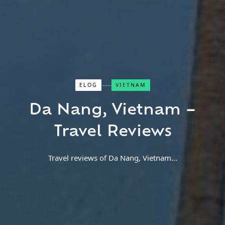
Close Search
ELOG
VIETNAM
Da Nang, Vietnam –
Find a Trip
Travel Reviews
Travel reviews of Da Nang, Vietnam