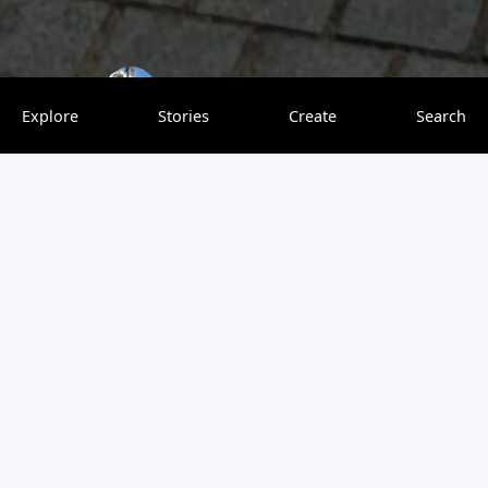
solotravelinstyle
0 saves
Explore
Stories
Create
Search
Romania is a stunning country that just wasn’t lucky
throughout history. It could have been up there with the
EU5 countries in terms of GDP, but unfortunately it was
located a bit too far East. I was born and raised in
Romania and moved to the US for college when I was 18.
Besides having lived in the US for almost 14 years, I also
visited 20+ countries, so I can objectively compare
Romania with other countries. I will be debunking myths
about Romania so more people know the facts and realize
that Romania is a country worth visiting.