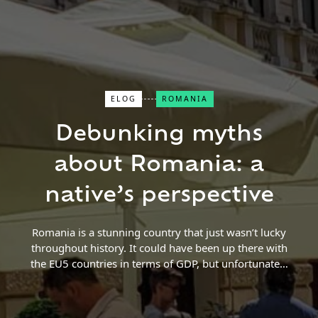
ELOG
ROMANIA
Close Search
Debunking myths
about Romania: a
Find a Trip
native’s perspective
Romania is a stunning country that just wasn’t lucky
throughout history. It could have been up there with
the EU5 countries in terms of GDP, but unfortunately
it was located