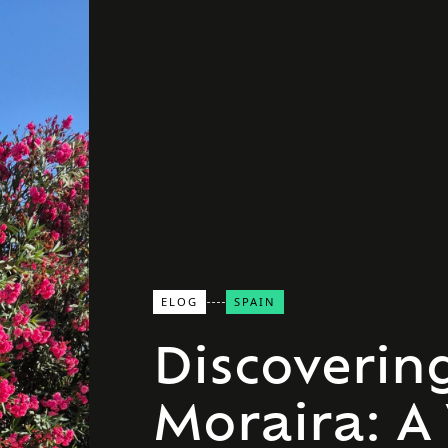
ELOG
SPAIN
Discoverin
Moraira: A 