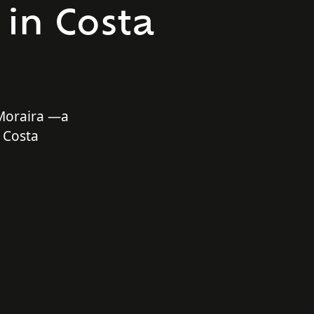
 in Costa
 Moraira —a
 Costa