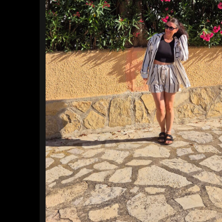
Find a Trip