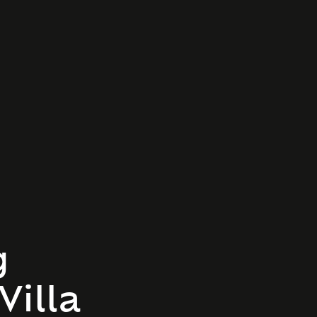
g
Villa