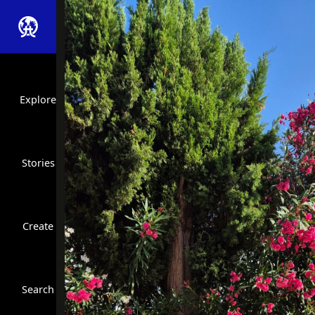
Explore
Stories
Create
Close Search
Search