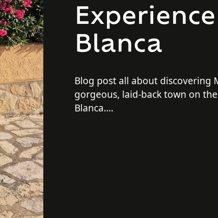
Experience
Blanca
Blog post all about discovering
gorgeous, laid-back town on the
Blanca.