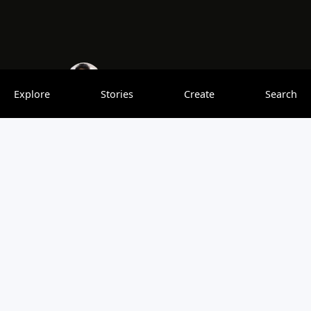
Akhilesh Mishra
0 saves
Explore
Stories
Create
Search
India is one of the world’s most intriguing countries. Its
rich mythology, enormous size, and numerous cultural
oddities provide fertile ground for a plethora of bizarre
tales and legends. Some are obviously fakes, while others
are unusual enough to be true, and still, others are so
bizarre that they could alter our entire vision of the world.
Read the complete blog with the link below