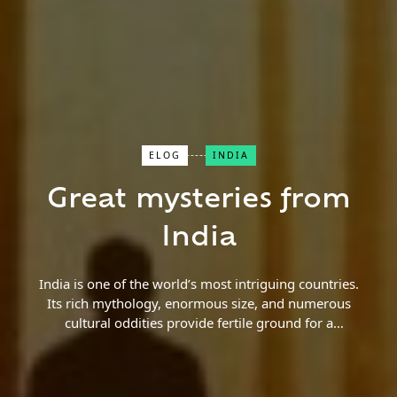
ELOG
INDIA
Close Search
Great mysteries from
Find a Trip
India
India is one of the world’s most intriguing countries.
Its rich mythology, enormous size, and numerous
cultural oddities provide fertile ground for a
plethora of bizarre tales and legends. Some