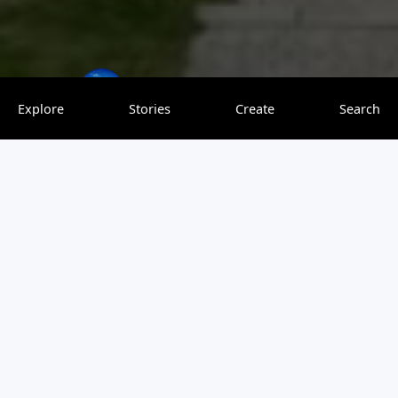
theworldoverload
0 saves
Explore
Stories
Create
Search
Old Quebec City is a wonderful place to explore. Enjoy the
old and modern world with this 3-day itinerary.
View original article
Be the first to leave a comment