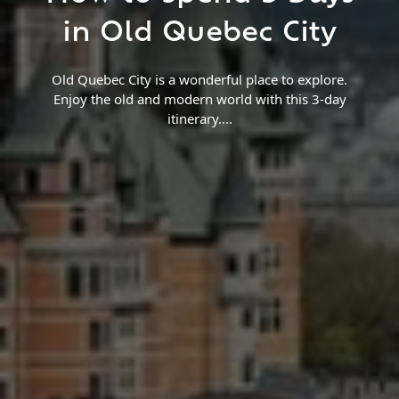
Find a Trip
in Old Quebec City
Old Quebec City is a wonderful place to explore.
Enjoy the old and modern world with this 3-day
itinerary.