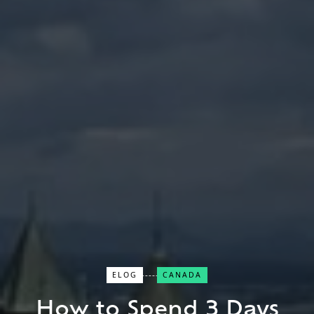
ELOG
CANADA
Close Search
How to Spend 3 Days