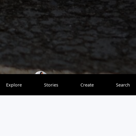
Nomadmum
0 saves
Explore
Stories
Create
Search
We visited in April 2025 with our two girls (and
grandma!) and had the most heartwarming experience.