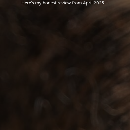
Here's my honest review from April 2025.