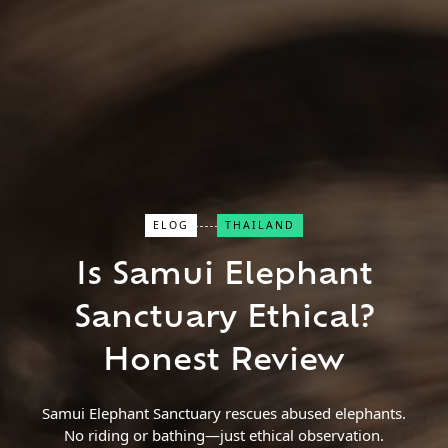
ELOG
THAILAND
Close Search
Is Samui Elephant
Sanctuary Ethical?
Find a Trip
Honest Review
Samui Elephant Sanctuary rescues abused elephants.
No riding or bathing—just ethical observation.