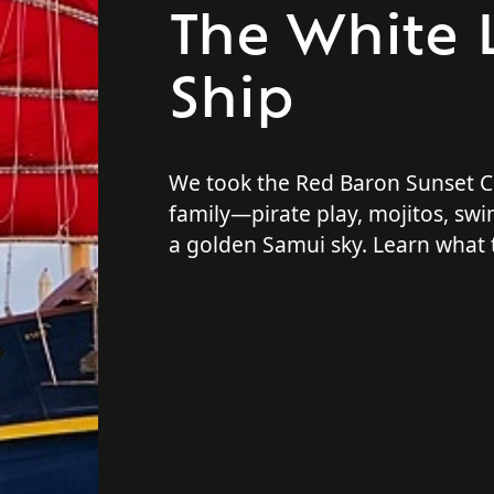
The White 
Ship
We took the Red Baron Sunset Cr
family—pirate play, mojitos, sw
a golden Samui sky. Learn what 
on this cruise!