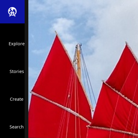
Explore
Stories
Create
Close Search
Search