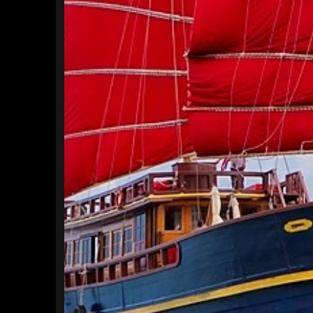
Find a Trip