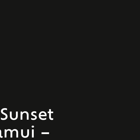
Sunset
amui –