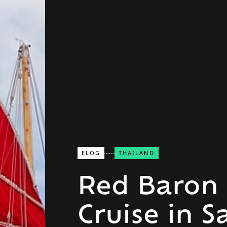
ELOG
THAILAND
Red Baron 
Cruise in S