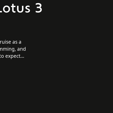
Lotus 3
uise as a
imming, and
to expect