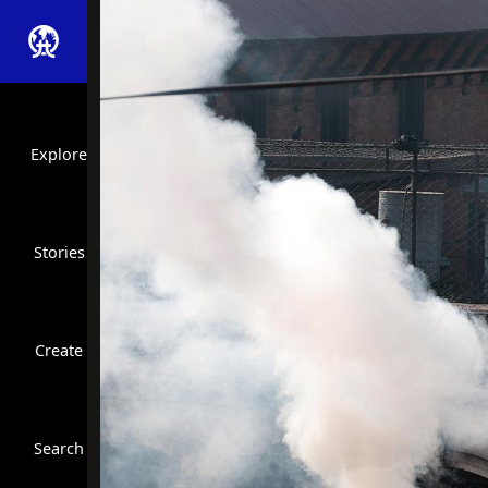
Explore
Stories
Create
Close Search
Search