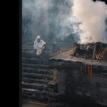
Find a Trip