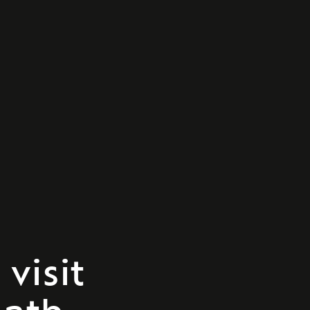
visit