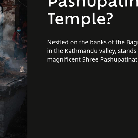
Pashupati
Temple?
Nestled on the banks of the Bag
in the Kathmandu valley, stands
magnificent Shree Pashupatinat