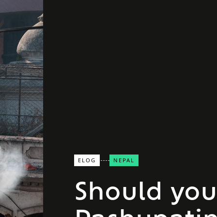
ELOG
NEPAL
Should you 