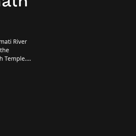
nath
mati River
 the
h Temple.