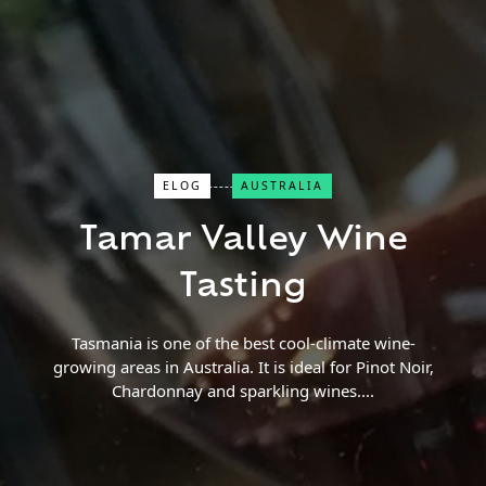
ELOG
AUSTRALIA
Close Search
Tamar Valley Wine
Find a Trip
Tasting
Tasmania is one of the best cool-climate wine-
growing areas in Australia. It is ideal for Pinot Noir,
Chardonnay and sparkling wines.