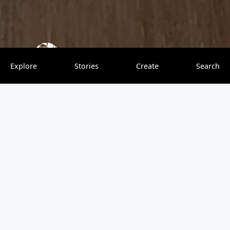
The Captain & The Cook
0 saves
Explore
Stories
Create
Search
Tasmania is one of the best cool-climate wine-growing
areas in Australia. It is ideal for Pinot Noir, Chardonnay
and sparkling wines. And boy, did the wines live up to my
expectations! We are both predominately red wine
drinkers, and we were not expecting too much from the
light-style pinot noirs. However, we were pleasantly
surprised by the exciting and complex flavours. Yes, I am
now a fan of pinot noir.