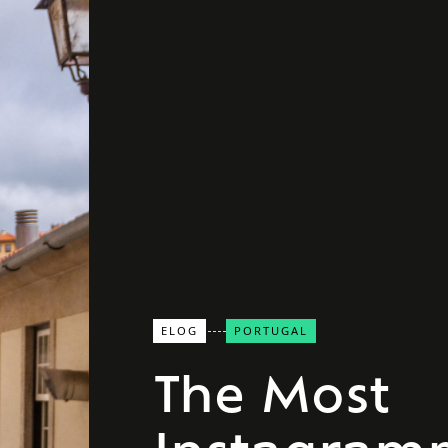
ELOG
PORTUGAL
The Most