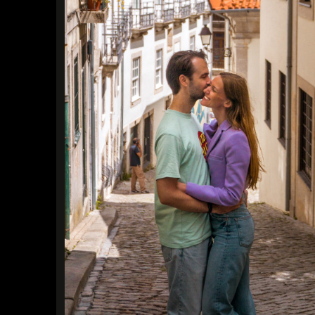
Find a Trip