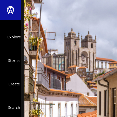
Explore
Stories
Create
Close Search
Search