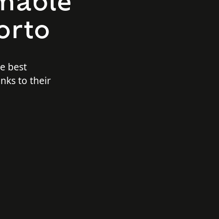
mable
orto
he best
nks to their