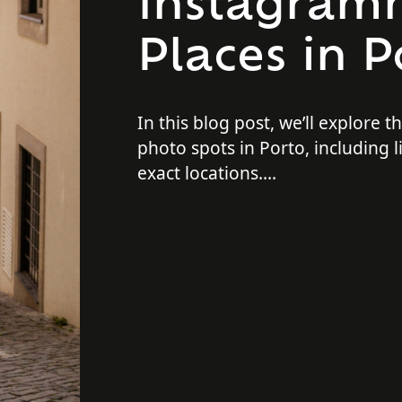
Instagram
Places in P
In this blog post, we’ll explore t
photo spots in Porto, including li
exact locations.