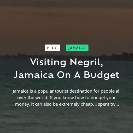
ELOG
JAMAICA
Close Search
Visiting Negril,
Find a Trip
Jamaica On A Budget
Jamaica is a popular tourist destination for people all
over the world. If you know how to budget your
money, it can also be extremely cheap. I spent two
weeks