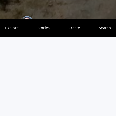
Explore With Finesse
0 saves
Explore
Stories
Create
Search
Jamaica is a popular tourist destination for people all over
the world. If you know how to budget your money, it can
also be extremely cheap. I spent two weeks in Jamaica
and everything (including round trip tickets, lodging,
activities, etc.) cost less than $700. There are plenty of
activities that will appeal to those who want to party and
those who just want to relax. If you are searching for a
laid-back vibe and beautiful beaches, then you should
consider traveling to Negril.