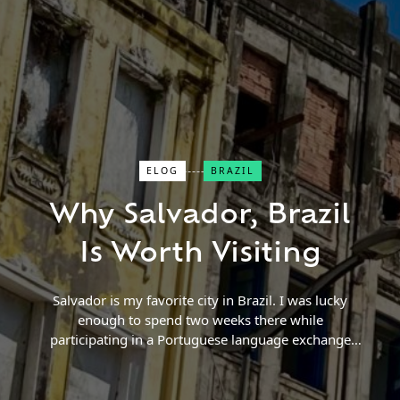
ELOG
BRAZIL
Close Search
Why Salvador, Brazil
Find a Trip
Is Worth Visiting
Salvador is my favorite city in Brazil. I was lucky
enough to spend two weeks there while
participating in a Portuguese language exchange
program. While I initially was looking for