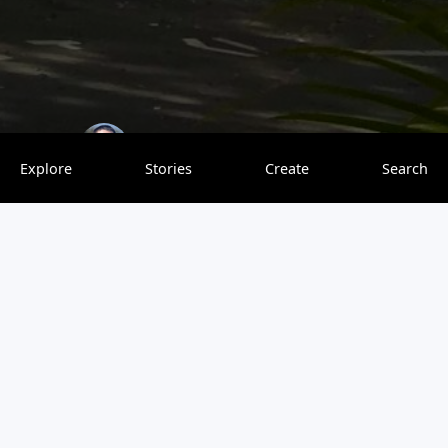
Explore With Finesse
0 saves
Explore
Stories
Create
Search
Salvador is my favorite city in Brazil. I was lucky enough
to spend two weeks there while participating in a
Portuguese language exchange program. While I initially
was looking for a program in São Paulo or Rio de Janeiro,
I chose Salvador because the program there was much
less expensive. This turned out to be a blessing because I
ended up having a great time there. Before traveling