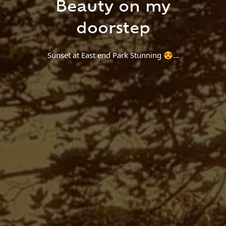
Beauty on my
Find a Trip
doorstep
Sunset at East end Park Stunning 😍