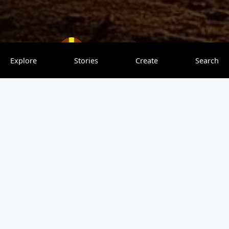
JulieBritton
0 saves
Explore
Stories
Create
Search
Sunset at East end Park
Stunning 😍
Be the first to leave a comment
You must be
logged in
to post a comment.