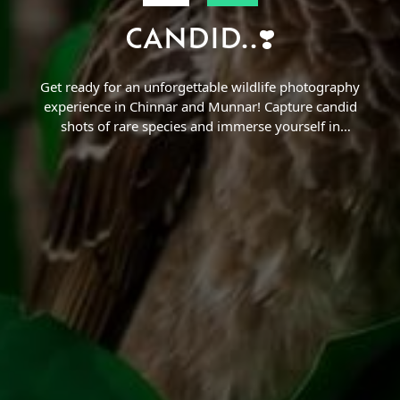
CANDID..❣️
Find a Trip
Get ready for an unforgettable wildlife photography
experience in Chinnar and Munnar! Capture candid
shots of rare species and immerse yourself in
nature.