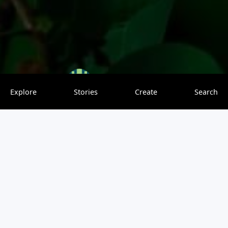
Vishnu
0 saves
Explore
Stories
Create
Search
THESE ARE SOME CANDID PIC..OF SOME SPECIES. TAKEN
FROM CHINNAR WILDLIFE…MUNNAR …
Be the first to leave a comment