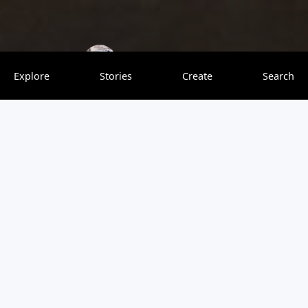
GlocalGirl
0 saves
Explore
Stories
Create
Search
A quaint little market town seated upon the cliffs above
the River Nidd, with its stately viaduct and Castle ruins,
Knaresborough is anything but simple! Dotted with
quirky shops selling local produce, and an eclectic mix of
cuisines, this tiny town has made a name for itself. From
historical sites to boating and nature photography, I think
there’s something for everyone here in this town.
Majestic Castle ruins, nature walks along the river Nidd
and the Town Windows, make this a complete vacation
spot for you and your furry friends.