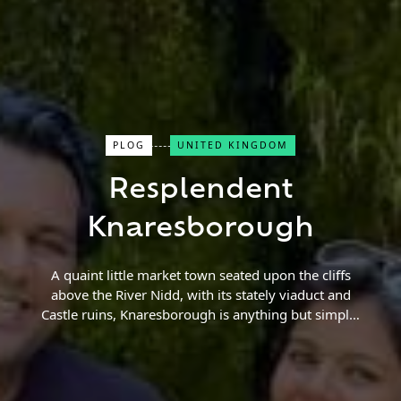
PLOG
UNITED KINGDOM
Close Search
Resplendent
Find a Trip
Knaresborough
A quaint little market town seated upon the cliffs
above the River Nidd, with its stately viaduct and
Castle ruins, Knaresborough is anything but simple!
Dotted with quirky shops selling