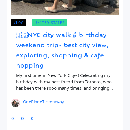
VLOG
UNITED STATES
🇺🇸NYC city walk🍎 birthday
weekend trip~ best city view,
exploring, shopping & cafe
hopping
My first time in New York City~! Celebrating my
birthday with my best friend from Toronto, who
has been there sooo many times, and bringing
me to all the good
OnePlaneTicketAway
0
0
0