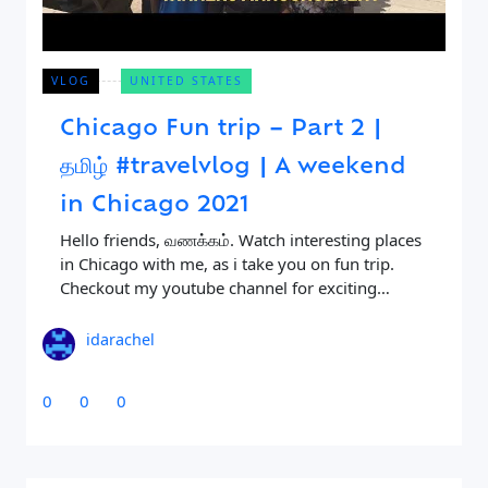
VLOG
UNITED STATES
Chicago Fun trip – Part 2 |
தமிழ் #travelvlog | A weekend
in Chicago 2021
Close Search
Hello friends, வணக்கம். Watch interesting places
in Chicago with me, as i take you on fun trip.
Checkout my youtube channel for exciting
Find a Trip
videos like this. Being my first travel
idarachel
0
0
0