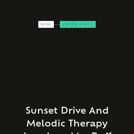
VLOG
UNITED STATES
Sunset Drive And
Melodic Therapy