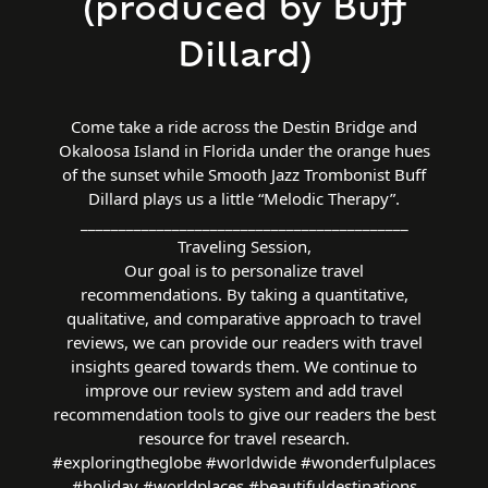
(produced by Buff
Dillard)
Come take a ride across the Destin Bridge and
Okaloosa Island in Florida under the orange hues
of the sunset while Smooth Jazz Trombonist Buff
Dillard plays us a little “Melodic Therapy”.
___________________________________________
Traveling Session,
Our goal is to personalize travel
recommendations. By taking a quantitative,
qualitative, and comparative approach to travel
reviews, we can provide our readers with travel
insights geared towards them. We continue to
improve our review system and add travel
recommendation tools to give our readers the best
resource for travel research.
#exploringtheglobe #worldwide #wonderfulplaces
#holiday #worldplaces #beautifuldestinations