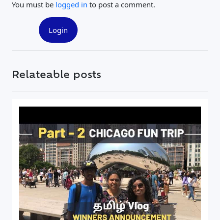
You must be
logged in
to post a comment.
Login
Relateable posts