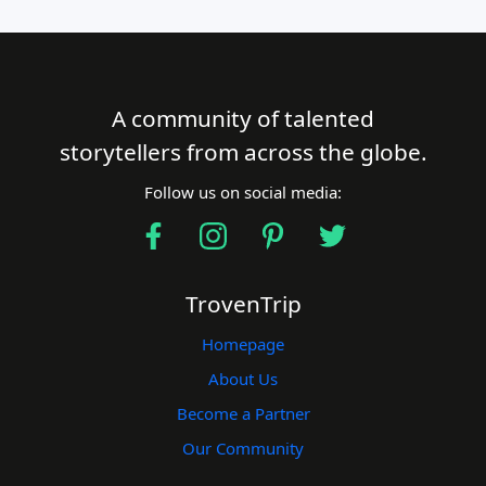
A community of talented
storytellers from across the globe.
Follow us on social media:
TrovenTrip
Homepage
About Us
Become a Partner
Our Community