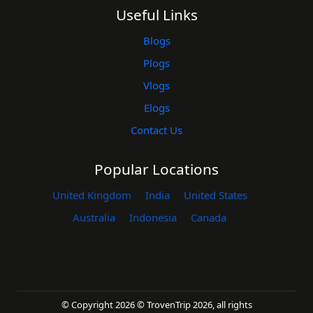
Useful Links
Blogs
Plogs
Vlogs
Elogs
Contact Us
Popular Locations
United Kingdom
India
United States
Australia
Indonesia
Canada
© Copyright 2026 © TrovenTrip 2026, all rights