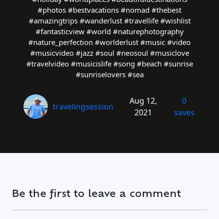
#photos #bestvacations #nomad #thebest
#amazingtrips #wanderlust #travellife #wishlist
#fantasticview #world #naturephotography
#nature_perfection #worlderlust #music #video
#musicvideo #jazz #soul #neosoul #musiclove
#travelvideo #musicislife #song #beach #sunrise
#sunriselovers #sea
Aug 12,
0
travelingsession
2021
saves
Be the first to leave a comment