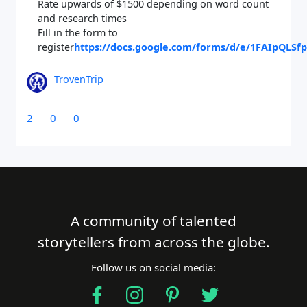
Rate upwards of $1500 depending on word count
and research times
Fill in the form to
register
https://docs.google.com/forms/d/e/1FAIpQL
TrovenTrip
2
0
0
A community of talented
storytellers from across the globe.
Follow us on social media: