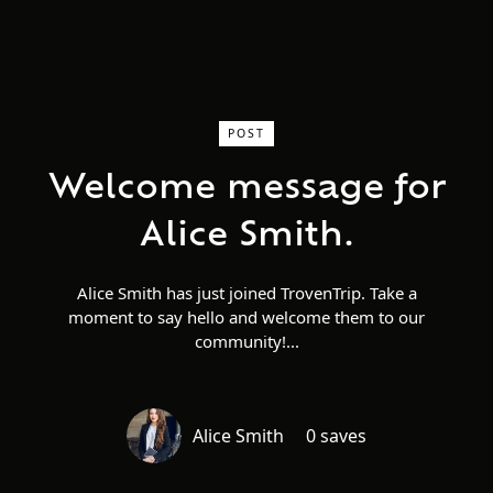
POST
Welcome message for
Alice Smith.
Alice Smith has just joined TrovenTrip. Take a
moment to say hello and welcome them to our
community!
Alice Smith
0 saves