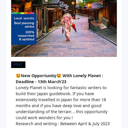
POST
🤩
New Opportunity🤩 With Lonely Planet :
Deadline - 13th March’23
Lonely Planet is looking for fantastic writers to
build their Japan guidebook. If you have
extensively travelled in Japan for more than 18
months and if you have deep love and good
understanding of the terrain .. this opportunity
could work wonders for you !
Research and writing : Between April & July 2023