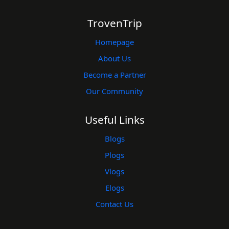
TrovenTrip
Homepage
About Us
Become a Partner
Our Community
Useful Links
Blogs
Plogs
Vlogs
Elogs
Contact Us