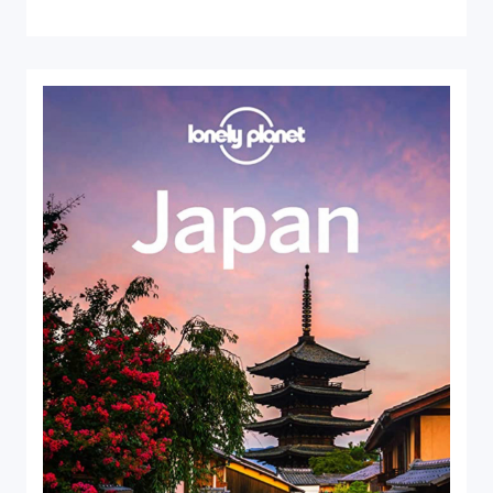
Close Search
Find a Trip