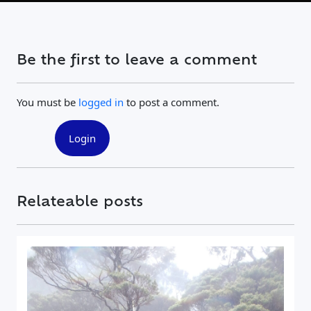
Be the first to leave a comment
You must be
logged in
to post a comment.
Login
Relateable posts