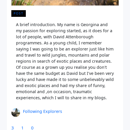
POST
A brief introduction. My name is Georgina and
my passion for exploring started, as it does for a
lot of people, with David Attenborough
programmes. As a young child, I remember
saying I was going to be an explorer just like him
and travel to wild jungles, mountains and polar
regions in search of exotic places and creatures.
Of course as a grown up you realise you don't
have the same budget as David but I've been very
lucky and have made it to some unbelievably wild
and exotic places and had my share of funny,
emotional and ,on occasion, traumatic
experiences, which I will to share in my blogs.
Following Explorers
3
1
0